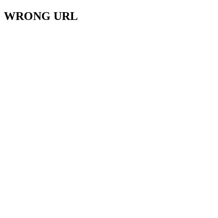
WRONG URL