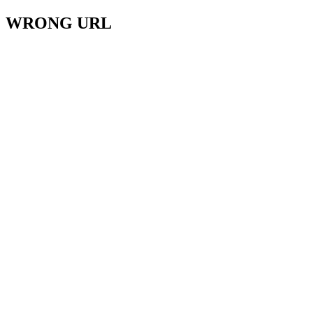
WRONG URL